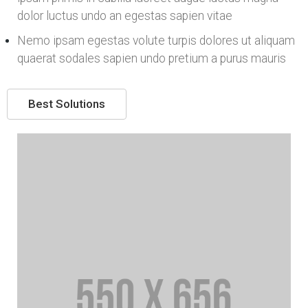
dolor luctus undo an egestas sapien vitae
Nemo ipsam egestas volute turpis dolores ut aliquam
quaerat sodales sapien undo pretium a purus mauris
Best Solutions