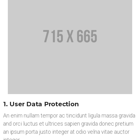
1. User Data Protection
An enim nullam tempor ac tincidunt ligula massa gravida
and orci luctus et ultrices sapien gravida donec pretium
an ipsum porta justo integer at odio velna vitae auctor