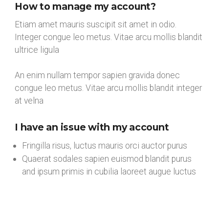
How to manage my account?
Etiam amet mauris suscipit sit amet in odio.
Integer congue leo metus. Vitae arcu mollis blandit
ultrice ligula
An enim nullam tempor sapien gravida donec
congue leo metus. Vitae arcu mollis blandit integer
at velna
I have an issue with my account
Fringilla risus, luctus mauris orci auctor purus
Quaerat sodales sapien euismod blandit purus
and ipsum primis in cubilia laoreet augue luctus