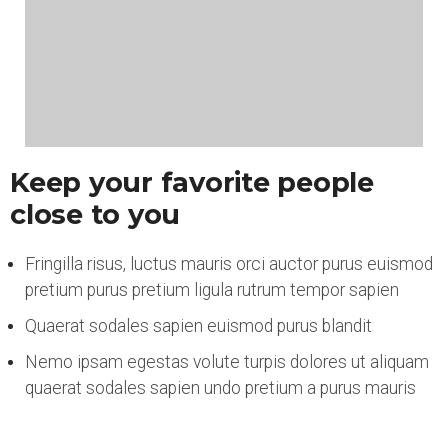
Keep your favorite people
close to you
Fringilla risus, luctus mauris orci auctor purus euismod
pretium purus pretium ligula rutrum tempor sapien
Quaerat sodales sapien euismod purus blandit
Nemo ipsam egestas volute turpis dolores ut aliquam
quaerat sodales sapien undo pretium a purus mauris