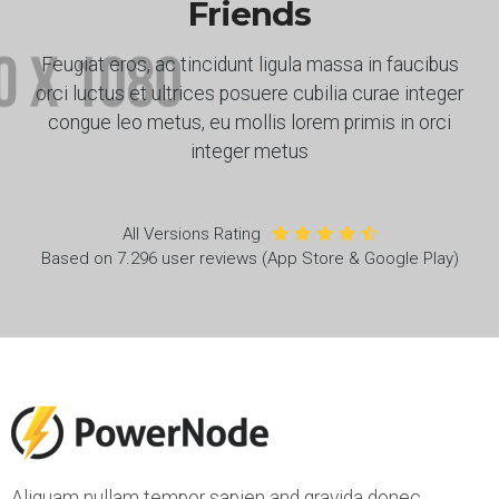
Friends
Feugiat eros, ac tincidunt ligula massa in faucibus
orci luctus et ultrices posuere cubilia curae integer
congue leo metus, eu mollis lorem primis in orci
integer metus
All Versions Rating
Based on 7.296 user reviews (App Store & Google Play)
Aliquam nullam tempor sapien and gravida donec