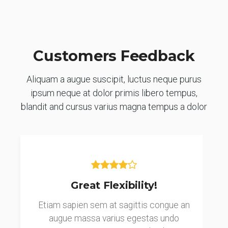
Customers Feedback
Aliquam a augue suscipit, luctus neque purus
ipsum neque at dolor primis libero tempus,
blandit and cursus varius magna tempus a dolor
Great Flexibility!
Etiam sapien sem at sagittis congue an
augue massa varius egestas undo