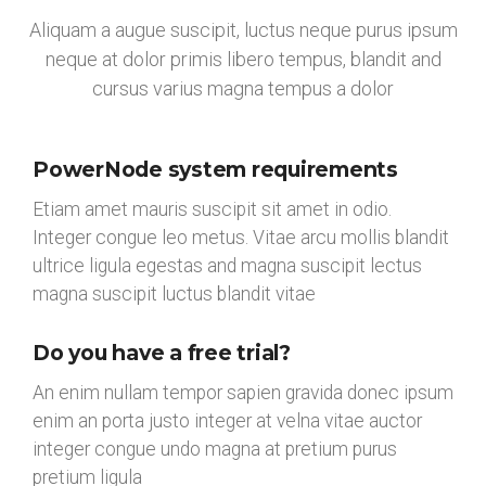
Aliquam a augue suscipit, luctus neque purus ipsum
neque at dolor primis libero tempus, blandit and
cursus varius magna tempus a dolor
PowerNode system requirements
Etiam amet mauris suscipit sit amet in odio.
Integer congue leo metus. Vitae arcu mollis blandit
ultrice ligula egestas and magna suscipit lectus
magna suscipit luctus blandit vitae
Do you have a free trial?
An enim nullam tempor sapien gravida donec ipsum
enim an porta justo integer at velna vitae auctor
integer congue undo magna at pretium purus
pretium ligula