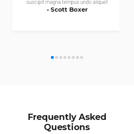
suscipit magna tempus undo aliquet
- Scott Boxer
Frequently Asked
Questions