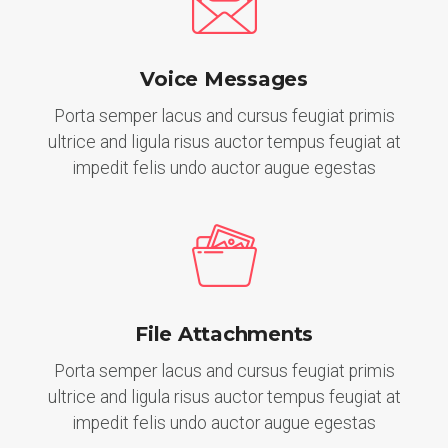
Voice Messages
Porta semper lacus and cursus feugiat primis
ultrice and ligula risus auctor tempus feugiat at
impedit felis undo auctor augue egestas
File Attachments
Porta semper lacus and cursus feugiat primis
ultrice and ligula risus auctor tempus feugiat at
impedit felis undo auctor augue egestas