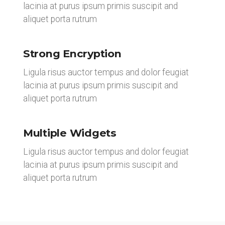
lacinia at purus ipsum primis suscipit and
aliquet porta rutrum
Strong Encryption
Ligula risus auctor tempus and dolor feugiat
lacinia at purus ipsum primis suscipit and
aliquet porta rutrum
Multiple Widgets
Ligula risus auctor tempus and dolor feugiat
lacinia at purus ipsum primis suscipit and
aliquet porta rutrum