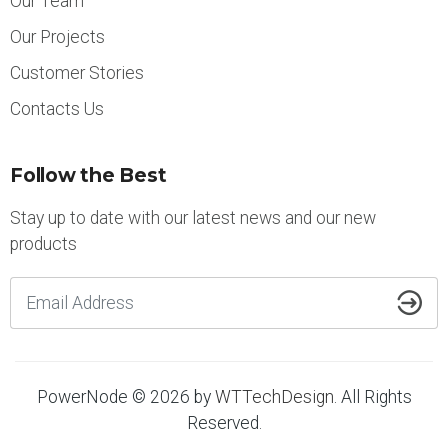
Our Team
Our Projects
Customer Stories
Contacts Us
Follow the Best
Stay up to date with our latest news and our new
products
PowerNode © 2026 by
WTTechDesign
. All Rights
Reserved.