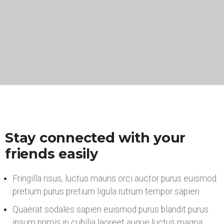
Stay connected with your
friends easily
Fringilla risus, luctus mauris orci auctor purus euismod
pretium purus pretium ligula rutrum tempor sapien
Quaerat sodales sapien euismod purus blandit purus
ipsum primis in cubilia laoreet augue luctus magna