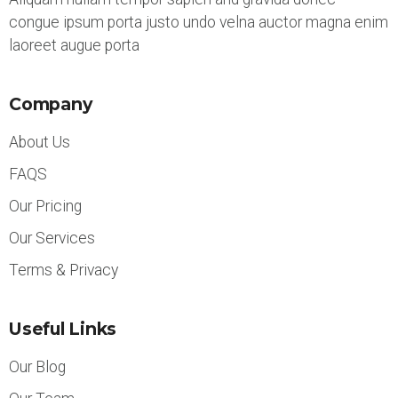
congue ipsum porta justo undo velna auctor magna enim
laoreet augue porta
Company
About Us
FAQS
Our Pricing
Our Services
Terms & Privacy
Useful Links
Our Blog