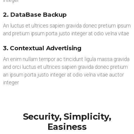
integer
2. DataBase Backup
An luctus et ultrices sapien gravida donec pretium ipsum
and pretium ipsum porta justo integer at odio velna vitae
3. Contextual Advertising
An enim nullam tempor ac tincidunt ligula massa gravida
and orci luctus et ultrices sapien gravida donec pretium
an ipsum porta justo integer at odio velna vitae auctor
integer
Security, Simplicity,
Easiness