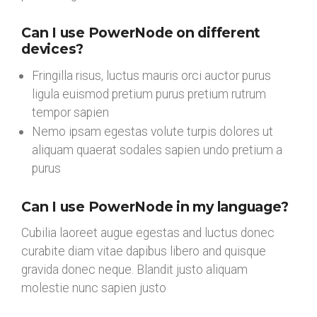
Can I use PowerNode on different
devices?
Fringilla risus, luctus mauris orci auctor purus
ligula euismod pretium purus pretium rutrum
tempor sapien
Nemo ipsam egestas volute turpis dolores ut
aliquam quaerat sodales sapien undo pretium a
purus
Can I use PowerNode in my language?
Cubilia laoreet augue egestas and luctus donec
curabite diam vitae dapibus libero and quisque
gravida donec neque. Blandit justo aliquam
molestie nunc sapien justo