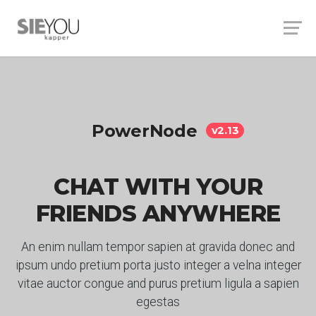
PowerNode
v2.13
CHAT WITH YOUR
FRIENDS ANYWHERE
An enim nullam tempor sapien at gravida donec and
ipsum undo pretium porta justo integer a velna integer
vitae auctor congue and purus pretium ligula a sapien
egestas