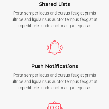
Shared Lists
Porta semper lacus and cursus feugiat primis
ultrice and ligula risus auctor tempus feugiat at
impedit felis undo auctor augue egestas
Push Notifications
Porta semper lacus and cursus feugiat primis
ultrice and ligula risus auctor tempus feugiat at
impedit felis undo auctor augue egestas