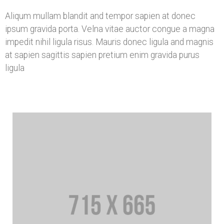
Aliqum mullam blandit and tempor sapien at donec
ipsum gravida porta. Velna vitae auctor congue a magna
impedit nihil ligula risus. Mauris donec ligula and magnis
at sapien sagittis sapien pretium enim gravida purus
ligula