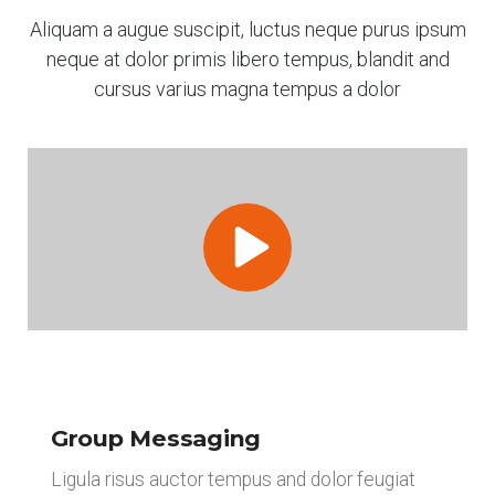
Aliquam a augue suscipit, luctus neque purus ipsum
neque at dolor primis libero tempus, blandit and
cursus varius magna tempus a dolor
Group Messaging
Ligula risus auctor tempus and dolor feugiat