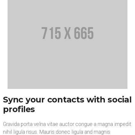
Sync your contacts with social
profiles
Gravida porta velna vitae auctor congue a magna impedit
nihil ligula risus. Mauris donec ligula and magnis