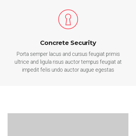
Concrete Security
Porta semper lacus and cursus feugiat primis
ultrice and ligula risus auctor tempus feugiat at
impedit felis undo auctor augue egestas