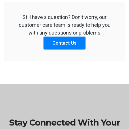
Still have a question? Don't worry, our
customer care team is ready to help you
with any questions or problems
Contact Us
Stay Connected With Your