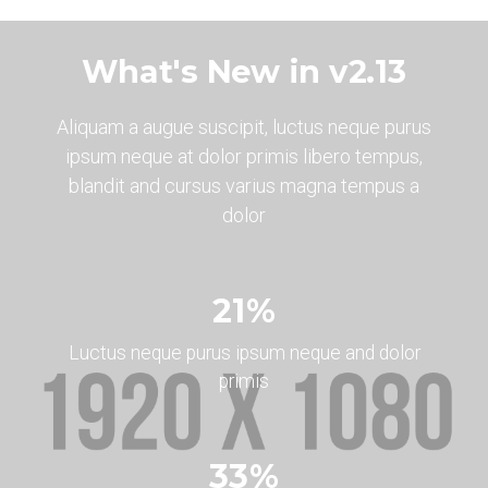
What's New in v2.13
Aliquam a augue suscipit, luctus neque purus
ipsum neque at dolor primis libero tempus,
blandit and cursus varius magna tempus a
dolor
24
%
Luctus neque purus ipsum neque and dolor
primis
37
%