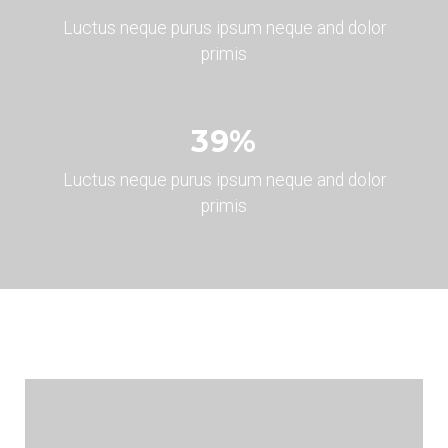
Luctus neque purus ipsum neque and dolor
primis
45
%
Luctus neque purus ipsum neque and dolor
primis