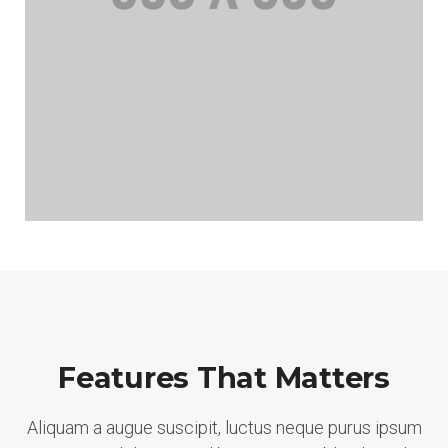
Features That Matters
Aliquam a augue suscipit, luctus neque purus ipsum