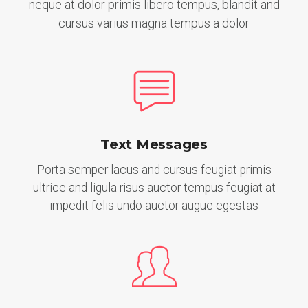
neque at dolor primis libero tempus, blandit and
cursus varius magna tempus a dolor
Text Messages
Porta semper lacus and cursus feugiat primis
ultrice and ligula risus auctor tempus feugiat at
impedit felis undo auctor augue egestas