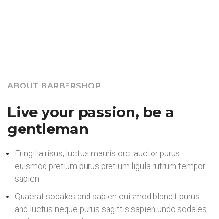
Our Core Services
ABOUT BARBERSHOP
Live your passion, be a
gentleman
Fringilla risus, luctus mauris orci auctor purus
euismod pretium purus pretium ligula rutrum tempor
sapien
Quaerat sodales and sapien euismod blandit purus
and luctus neque purus sagittis sapien undo sodales