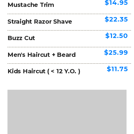
$14.95
Mustache Trim
$22.35
Straight Razor Shave
$12.50
Buzz Cut
$25.99
Men's Haircut + Beard
$11.75
Kids Haircut ( < 12 Y.O. )