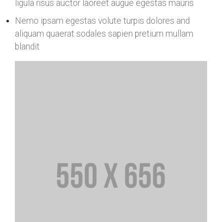
ligula risus auctor laoreet augue egestas mauris
Nemo ipsam egestas volute turpis dolores and
aliquam quaerat sodales sapien pretium mullam
blandit