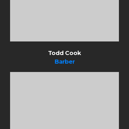
Todd Cook
Barber