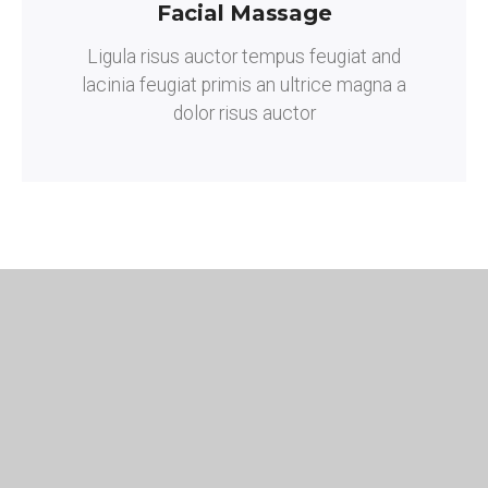
Facial Massage
Ligula risus auctor tempus feugiat and
lacinia feugiat primis an ultrice magna a
dolor risus auctor