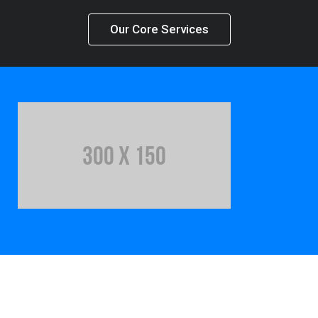
Our Core Services