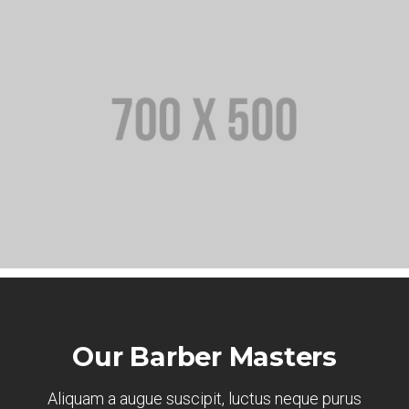
Our Barber Masters
Aliquam a augue suscipit, luctus neque purus