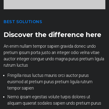
BEST SOLUTIONS
Discover the difference here
An enim nullam tempor sapien gravida donec undo
pretium ipsum porta justo an integer odio velna vitae
auctor integer congue undo magna purus pretium ligula
rutrum luctus
Fringilla risus luctus mauris orci auctor purus
euismod at pretium purus pretium ligula rutrum
tempor sapien
Nemo ipsam egestas volute turpis dolores ut
aliquam quaerat sodales sapien undo pretium purus