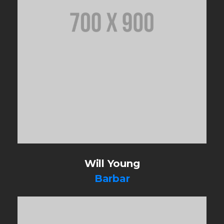
Will Young
Barbar