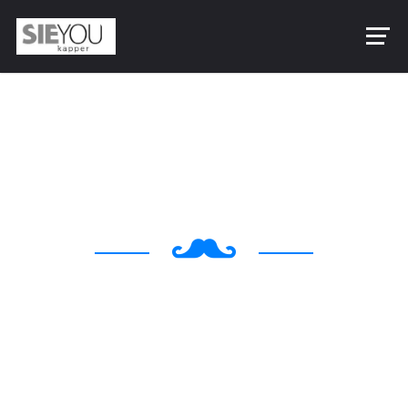
Making Your Look
Awesome & Manly
Egestas magna egestas magna ipsum vitae purus
ipsum primis in cubilia laoreet augue luctus magna
dolor luctus gestas posuere cubilia