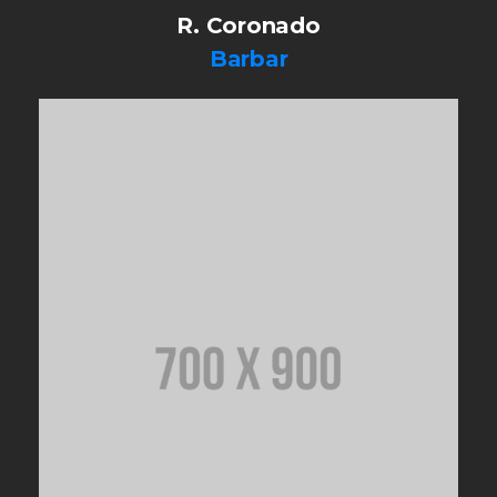
R. Coronado
Barbar