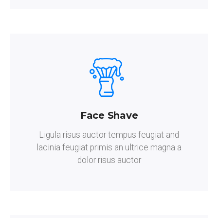
Face Shave
Ligula risus auctor tempus feugiat and
lacinia feugiat primis an ultrice magna a
dolor risus auctor