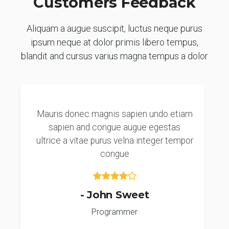
Customers Feedback
Aliquam a augue suscipit, luctus neque purus
ipsum neque at dolor primis libero tempus,
blandit and cursus varius magna tempus a dolor
Mauris donec magnis sapien undo etiam
sapien and congue augue egestas
ultrice a vitae purus velna integer tempor
congue
- John Sweet
Programmer