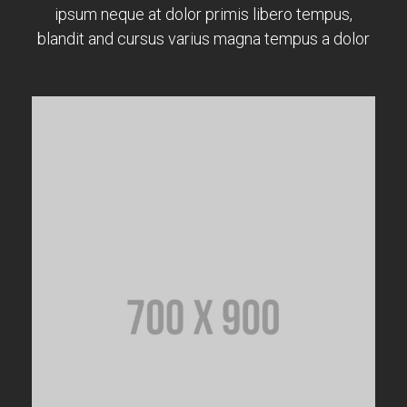
ipsum neque at dolor primis libero tempus,
blandit and cursus varius magna tempus a dolor