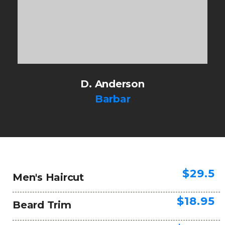
D. Anderson
Barbar
$29.5
Men's Haircut
$18.95
Beard Trim