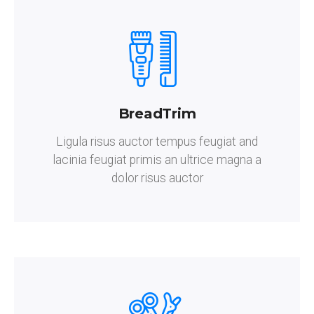
BreadTrim
Ligula risus auctor tempus feugiat and
lacinia feugiat primis an ultrice magna a
dolor risus auctor