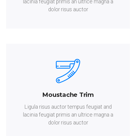
lacinia feugiat primis an ultrice magna a
dolor risus auctor
Moustache Trim
Ligula risus auctor tempus feugiat and
lacinia feugiat primis an ultrice magna a
dolor risus auctor