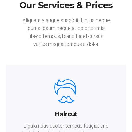
Our Services & Prices
Aliquam a augue suscipit, luctus neque
purus ipsum neque at dolor primis
libero tempus, blandit and cursus
varius magna tempus a dolor
Haircut
Ligula risus auctor tempus feugiat and