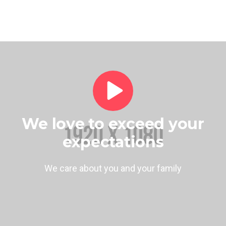
We love to exceed your
expectations
We care about you and your family