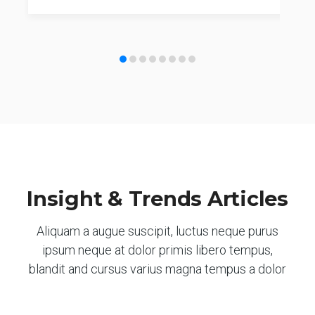
Insight & Trends Articles
Aliquam a augue suscipit, luctus neque purus
ipsum neque at dolor primis libero tempus,
blandit and cursus varius magna tempus a dolor