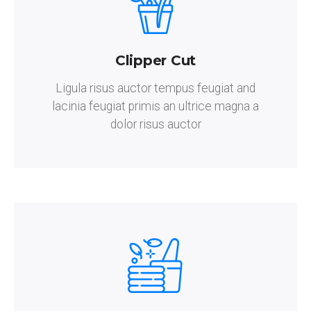
Clipper Cut
Ligula risus auctor tempus feugiat and
lacinia feugiat primis an ultrice magna a
dolor risus auctor