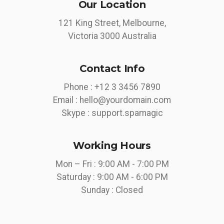
Our Location
121 King Street, Melbourne,
Victoria 3000 Australia
Contact Info
Phone :
+12 3 3456 7890
Email :
hello@yourdomain.com
Skype :
support.spamagic
Working Hours
Mon – Fri : 9:00 AM - 7:00 PM
Saturday : 9:00 AM - 6:00 PM
Sunday : Closed