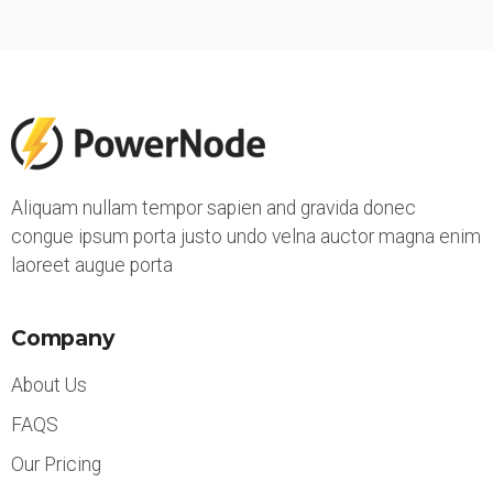
Aliquam nullam tempor sapien and gravida donec
congue ipsum porta justo undo velna auctor magna enim
laoreet augue porta
Company
About Us
FAQS
Our Pricing