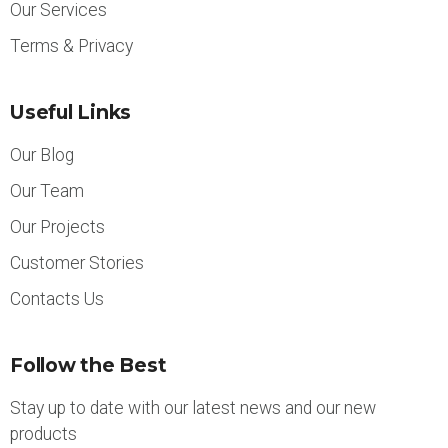
Our Services
Terms & Privacy
Useful Links
Our Blog
Our Team
Our Projects
Customer Stories
Contacts Us
Follow the Best
Stay up to date with our latest news and our new
products