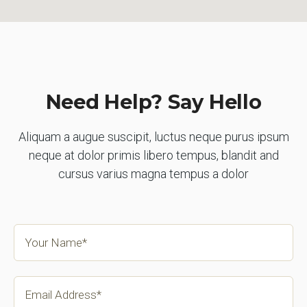
Need Help? Say Hello
Aliquam a augue suscipit, luctus neque purus ipsum
neque at dolor primis libero tempus, blandit and
cursus varius magna tempus a dolor