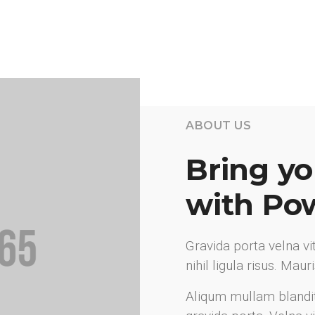
ABOUT US
Bring you
with Po
Gravida porta velna v
nihil ligula risus. Mau
Aliqum mullam blandi