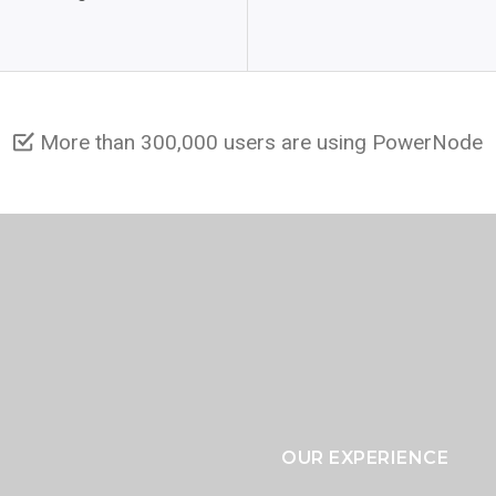
More than 300,000 users are using PowerNode
OUR EXPERIENCE