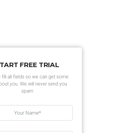
EN
AFSPRAAK MAKEN
CONTACT
TART FREE TRIAL
 fill all fields so we can get some
about you. We will never send you
spam