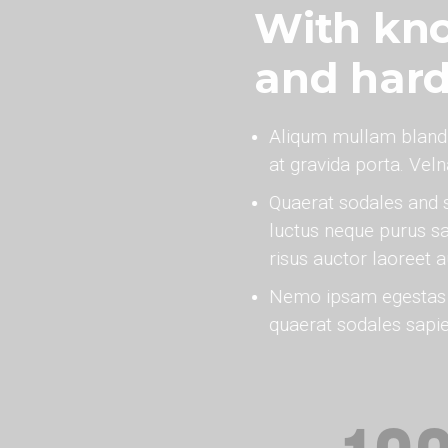
With kno
and har
Aliqum mullam bland
at gravida porta. Vel
Quaerat sodales and 
luctus neque purus sa
risus auctor laoreet 
Nemo ipsam egestas v
quaerat sodales sapi