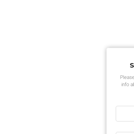
HOME
OVER ONS
OPENINGSTIJD
S
Please
info 
lution for
t a beautiful