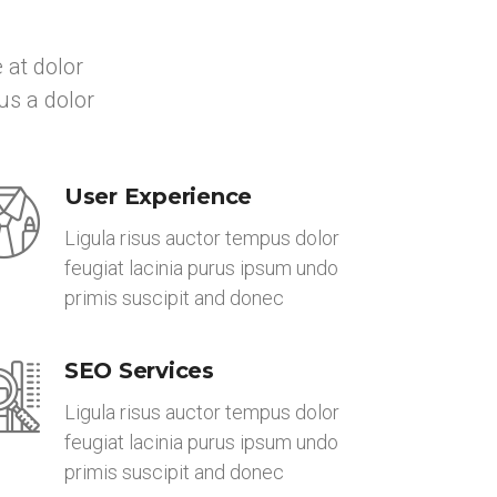
 at dolor
us a dolor
User Experience
Ligula risus auctor tempus dolor
feugiat lacinia purus ipsum undo
primis suscipit and donec
SEO Services
Ligula risus auctor tempus dolor
feugiat lacinia purus ipsum undo
primis suscipit and donec