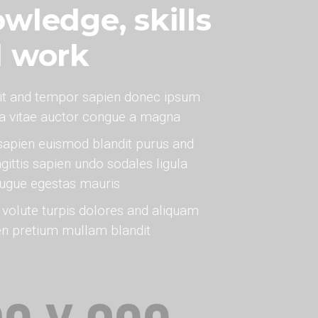
wledge, skills
d work
it and tempor sapien donec ipsum
na vitae auctor congue a magna
sapien euismod blandit purus and
gittis sapien undo sodales ligula
augue egestas mauris
olute turpis dolores and aliquam
en pretium mullam blandit