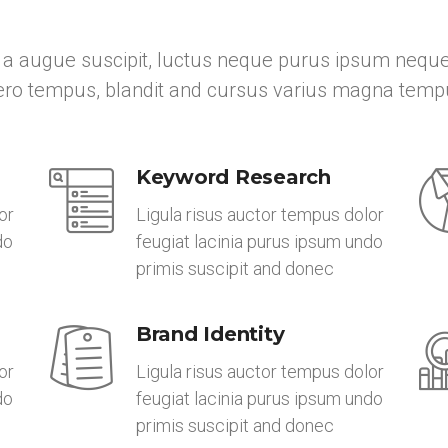
a augue suscipit, luctus neque purus ipsum neque
bero tempus, blandit and cursus varius magna temp
Keyword Research
or
Ligula risus auctor tempus dolor
do
feugiat lacinia purus ipsum undo
primis suscipit and donec
Brand Identity
or
Ligula risus auctor tempus dolor
do
feugiat lacinia purus ipsum undo
primis suscipit and donec