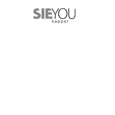
YOUR ROAD TO SUCCESS
High quality so
those who wan