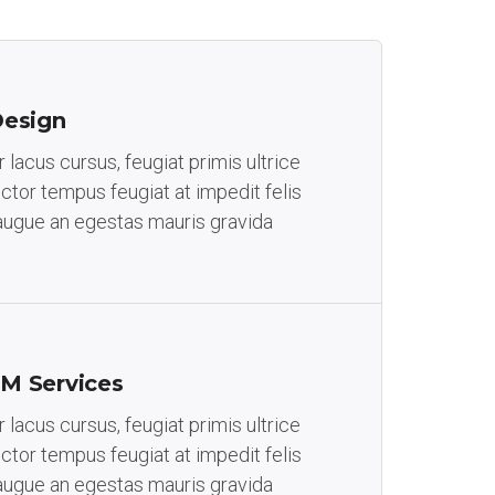
Design
lacus cursus, feugiat primis ultrice
auctor tempus feugiat at impedit felis
augue an egestas mauris gravida
M Services
lacus cursus, feugiat primis ultrice
auctor tempus feugiat at impedit felis
augue an egestas mauris gravida