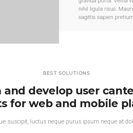
gravida porta. Velna 
nihil ligula risus. Mau
sagittis sapien pretiu
BEST SOLUTIONS
 and develop user canter
s for web and mobile p
e suscipit, luctus neque purus ipsum neque at dolo