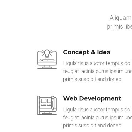
Aliquam 
primis li
Concept & Idea
Ligula risus auctor tempus dol
feugiat lacinia purus ipsum un
primis suscipit and donec
Web Development
Ligula risus auctor tempus dol
feugiat lacinia purus ipsum un
primis suscipit and donec