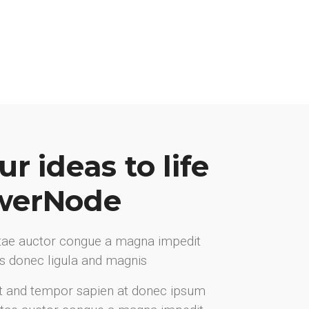
r ideas to life
werNode
itae auctor congue a magna impedit
ris donec ligula and magnis
t and tempor sapien at donec ipsum