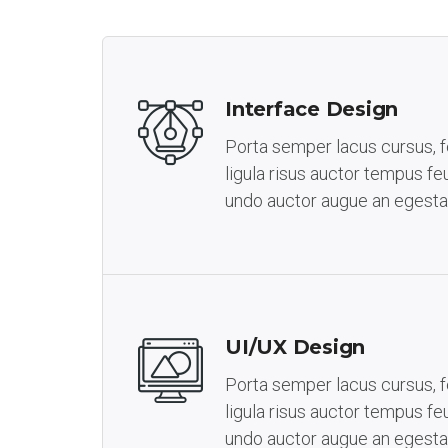
Interface Design
Porta semper lacus cursus, fe
ligula risus auctor tempus feu
undo auctor augue an egesta
UI/UX Design
Porta semper lacus cursus, fe
ligula risus auctor tempus feu
undo auctor augue an egesta