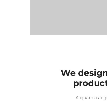
We design
product
Aliquam a augu