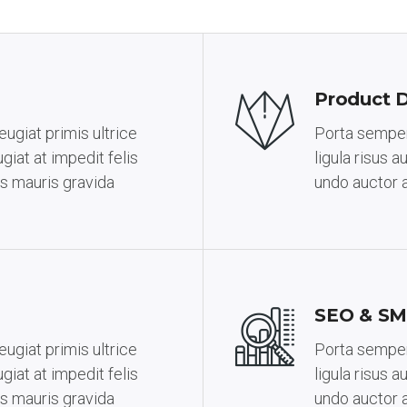
Product 
ugiat primis ultrice
Porta semper 
giat at impedit felis
ligula risus 
s mauris gravida
undo auctor 
SEO & SM
ugiat primis ultrice
Porta semper 
giat at impedit felis
ligula risus 
s mauris gravida
undo auctor 