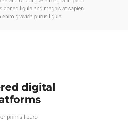
vitae auctor congue a magna impedit
ris donec ligula and magnis at sapien
m enim gravida purus ligula
ed digital
latforms
r primis libero