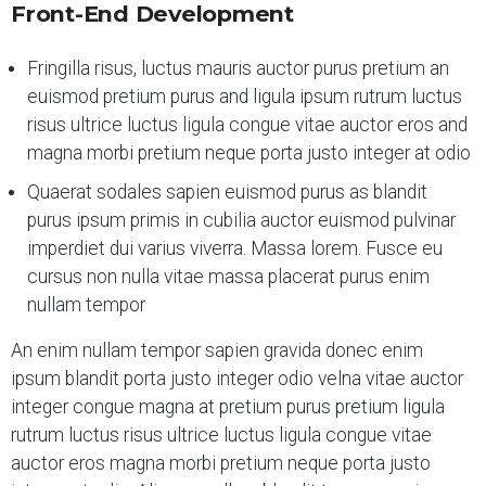
Front-End Development
Fringilla risus, luctus mauris auctor purus pretium an
euismod pretium purus and ligula ipsum rutrum luctus
risus ultrice luctus ligula congue vitae auctor eros and
magna morbi pretium neque porta justo integer at odio
Quaerat sodales sapien euismod purus as blandit
purus ipsum primis in cubilia auctor euismod pulvinar
imperdiet dui varius viverra. Massa lorem. Fusce eu
cursus non nulla vitae massa placerat purus enim
nullam tempor
An enim nullam tempor sapien gravida donec enim
ipsum blandit porta justo integer odio velna vitae auctor
integer congue magna at pretium purus pretium ligula
rutrum luctus risus ultrice luctus ligula congue vitae
auctor eros magna morbi pretium neque porta justo