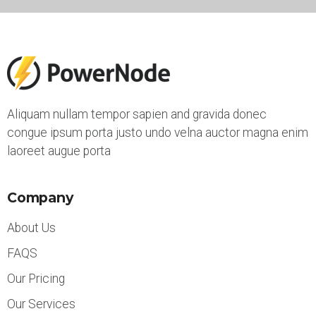
Aliquam nullam tempor sapien and gravida donec
congue ipsum porta justo undo velna auctor magna enim
laoreet augue porta
Company
About Us
FAQS
Our Pricing
Our Services