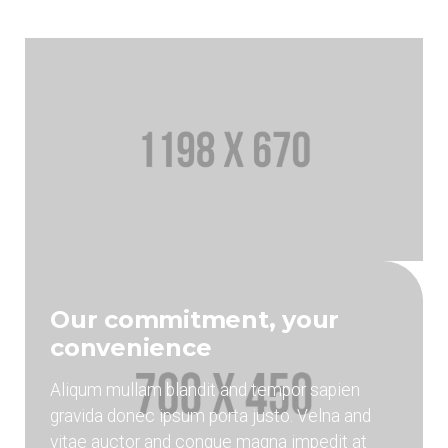
Our commitment, your
convenience
Aliqum mullam blandit and tempor sapien
gravida donec ipsum porta justo. Velna and
vitae auctor and congue magna impedit at