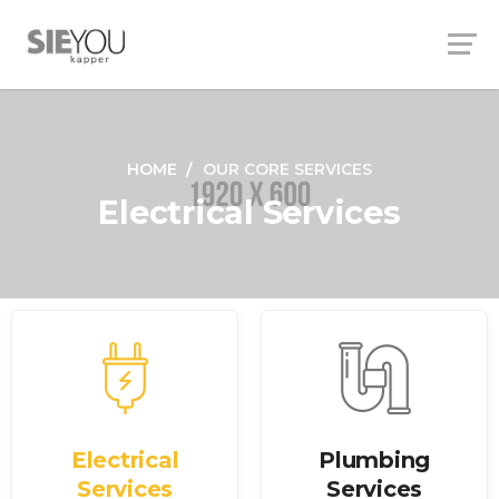
HOME
OUR CORE SERVICES
Electrical Services
Electrical
Plumbing
Services
Services