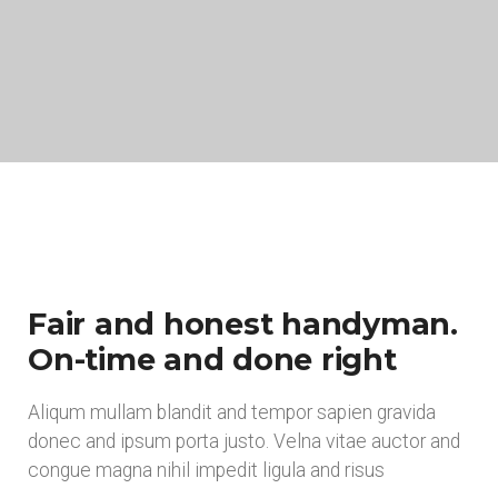
Fair and honest handyman.
On-time and done right
Aliqum mullam blandit and tempor sapien gravida
donec and ipsum porta justo. Velna vitae auctor and
congue magna nihil impedit ligula and risus