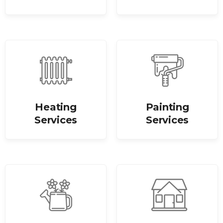
Heating
Painting
Services
Services