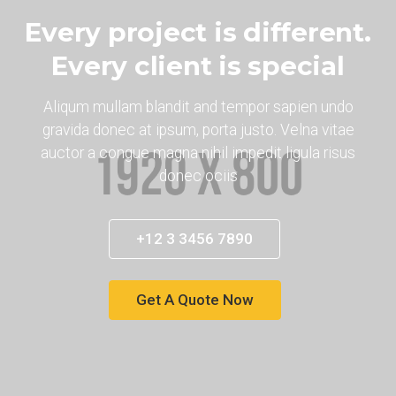
Every project is different.
Every client is special
Aliqum mullam blandit and tempor sapien undo
gravida donec at ipsum, porta justo. Velna vitae
auctor a congue magna nihil impedit ligula risus
donec ociis
+12 3 3456 7890
Get A Quote Now