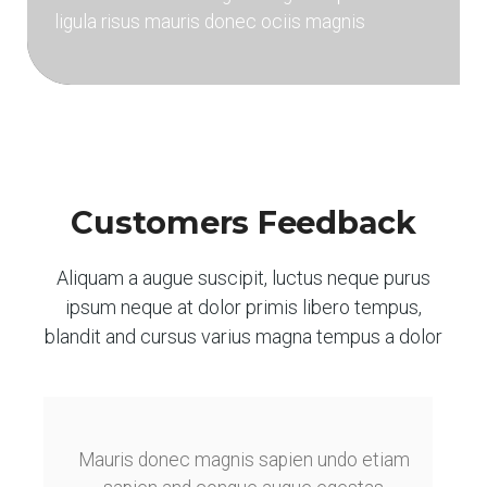
ligula risus mauris donec ociis magnis
Customers Feedback
Aliquam a augue suscipit, luctus neque purus
ipsum neque at dolor primis libero tempus,
blandit and cursus varius magna tempus a dolor
Mauris donec magnis sapien undo etiam