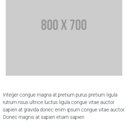
Integer congue magna at pretium purus pretium ligula
rutrum risus ultrice luctus ligula congue vitae auctor
sapien at gravida donec enim ipsum congue vitae auctor.
Donec magnis at sapien etiam sapien