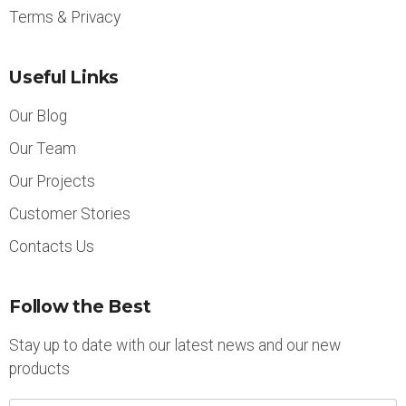
Terms & Privacy
Useful Links
Our Blog
Our Team
Our Projects
Customer Stories
Contacts Us
Follow the Best
Stay up to date with our latest news and our new
products