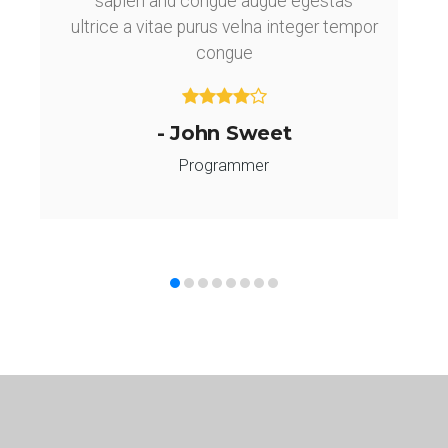
sapien and congue augue egestas
ultrice a vitae purus velna integer tempor
congue
- John Sweet
Programmer