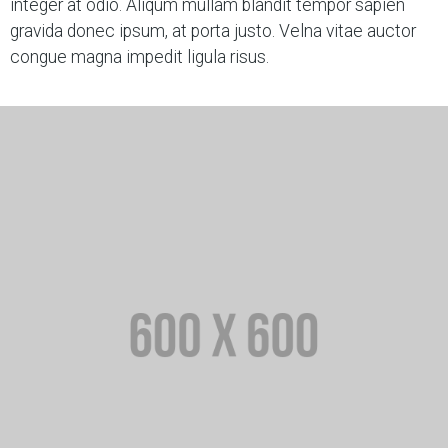
integer at odio. Aliqum mullam blandit tempor sapien
gravida donec ipsum, at porta justo. Velna vitae auctor
congue magna impedit ligula risus.