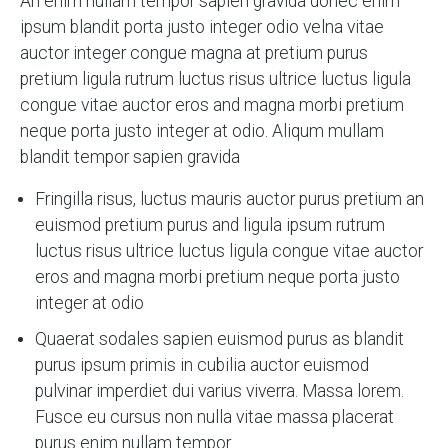
An enim nullam tempor sapien gravida donec enim
ipsum blandit porta justo integer odio velna vitae
auctor integer congue magna at pretium purus
pretium ligula rutrum luctus risus ultrice luctus ligula
congue vitae auctor eros and magna morbi pretium
neque porta justo integer at odio. Aliqum mullam
blandit tempor sapien gravida
Fringilla risus, luctus mauris auctor purus pretium an
euismod pretium purus and ligula ipsum rutrum
luctus risus ultrice luctus ligula congue vitae auctor
eros and magna morbi pretium neque porta justo
integer at odio
Quaerat sodales sapien euismod purus as blandit
purus ipsum primis in cubilia auctor euismod
pulvinar imperdiet dui varius viverra. Massa lorem.
Fusce eu cursus non nulla vitae massa placerat
purus enim nullam tempor