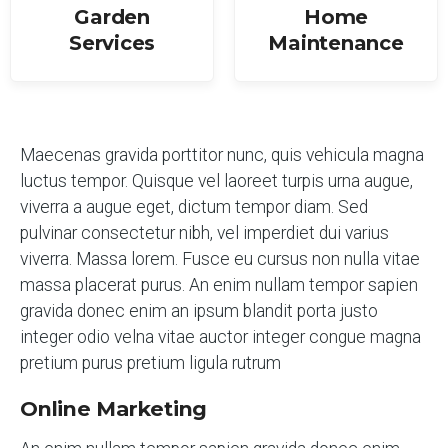
Garden
Home
Services
Maintenance
Maecenas gravida porttitor nunc, quis vehicula magna
luctus tempor. Quisque vel laoreet turpis urna augue,
viverra a augue eget, dictum tempor diam. Sed
pulvinar consectetur nibh, vel imperdiet dui varius
viverra. Massa lorem. Fusce eu cursus non nulla vitae
massa placerat purus. An enim nullam tempor sapien
gravida donec enim an ipsum blandit porta justo
integer odio velna vitae auctor integer congue magna
pretium purus pretium ligula rutrum
Online Marketing