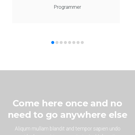
Programmer
Come here once and no
need to go anywhere else
Aliqum mullam blandit and tempor sapien undo