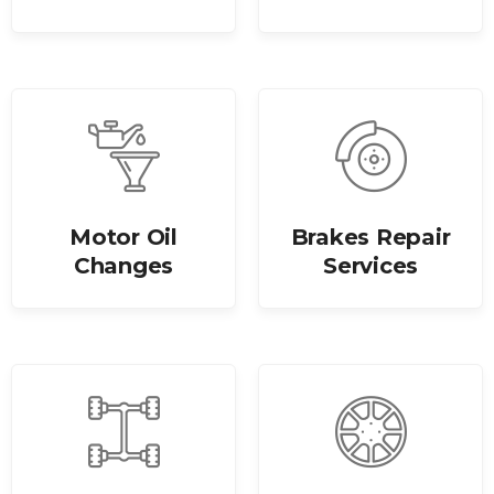
Motor Oil
Brakes Repair
Changes
Services