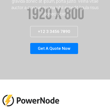
gravida donec at ipsum, porta justo. Velna vitae
auctor a congue magna nihil impedit ligula risus
donec ociis
+12 3 3456 7890
Get A Quote Now