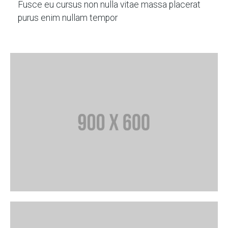
Fusce eu cursus non nulla vitae massa placerat
purus enim nullam tempor