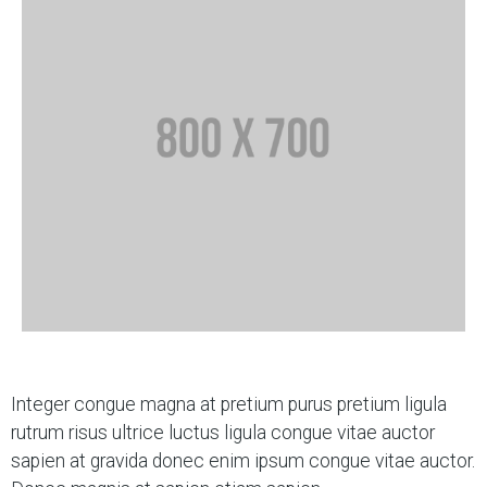
Integer congue magna at pretium purus pretium ligula
rutrum risus ultrice luctus ligula congue vitae auctor
sapien at gravida donec enim ipsum congue vitae auctor.