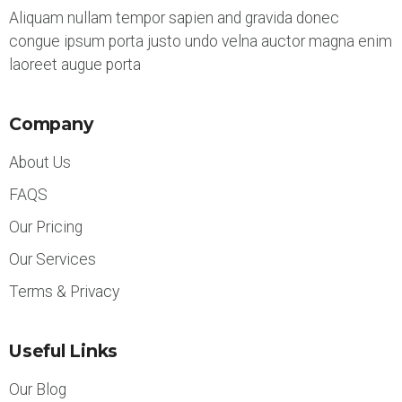
Aliquam nullam tempor sapien and gravida donec
congue ipsum porta justo undo velna auctor magna enim
laoreet augue porta
Company
About Us
FAQS
Our Pricing
Our Services
Terms & Privacy
Useful Links
Our Blog