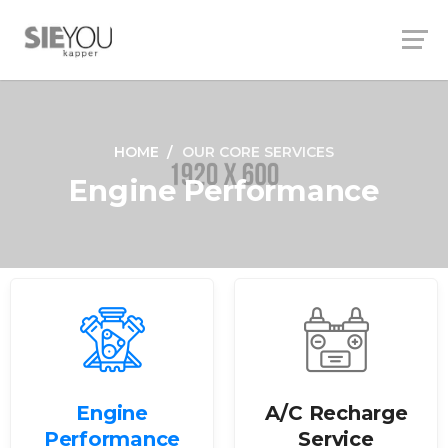
HOME
OUR CORE SERVICES
Engine Performance
Engine
A/C Recharge
Performance
Service