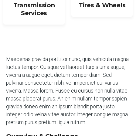
Transmission
Tires & Wheels
Services
Maecenas gravida porttitor nunc, quis vehicula magna
luctus tempor. Quisque vel laoreet turpis urna augue,
viverra a augue eget, dictum tempor diam. Sed
pulvinar consectetur nibh, vel imperdiet dui varius
viverra. Massa lorem. Fusce eu cursus non nulla vitae
massa placerat purus. An enim nullam tempor sapien
gravida donec enim an ipsum blandit porta justo
integer odio velna vitae auctor integer congue magna
pretium purus pretium ligula rutrum