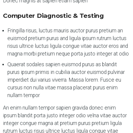
Donec magnis at sapien etiam sapien
Computer Diagnostic & Testing
Fringilla risus, luctus mauris auctor purus pretium an
euismod pretium purus and ligula ipsum rutrum luctus
risus ultrice luctus ligula congue vitae auctor eros and
magna morbi pretium neque porta justo integer at odio
Quaerat sodales sapien euismod purus as blandit
purus ipsum primis in cubilia auctor euismod pulvinar
imperdiet dui varius viverra. Massa lorem. Fusce eu
cursus non nulla vitae massa placerat purus enim
nullam tempor
An enim nullam tempor sapien gravida donec enim
ipsum blandit porta justo integer odio velna vitae auctor
integer congue magna at pretium purus pretium ligula
rutrum luctus risus ultrice luctus ligula congue vitae