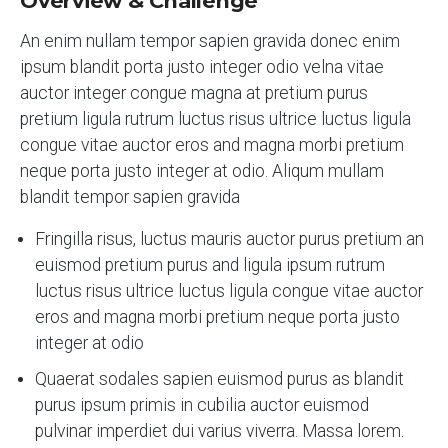
Overview & Challenge
An enim nullam tempor sapien gravida donec enim
ipsum blandit porta justo integer odio velna vitae
auctor integer congue magna at pretium purus
pretium ligula rutrum luctus risus ultrice luctus ligula
congue vitae auctor eros and magna morbi pretium
neque porta justo integer at odio. Aliqum mullam
blandit tempor sapien gravida
Fringilla risus, luctus mauris auctor purus pretium an
euismod pretium purus and ligula ipsum rutrum
luctus risus ultrice luctus ligula congue vitae auctor
eros and magna morbi pretium neque porta justo
integer at odio
Quaerat sodales sapien euismod purus as blandit
purus ipsum primis in cubilia auctor euismod
pulvinar imperdiet dui varius viverra. Massa lorem.