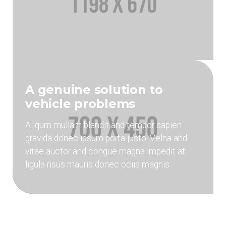
A genuine solution to
vehicle problems
Aliqum mullam blandit and tempor sapien
gravida donec ipsum porta justo. Velna and
vitae auctor and congue magna impedit at
ligula risus mauris donec ociis magnis