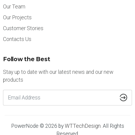
Our Team
Our Projects
Customer Stories
Contacts Us
Follow the Best
Stay up to date with our latest news and our new
products
PowerNode © 2026 by
WTTechDesign
. All Rights
Reserved.