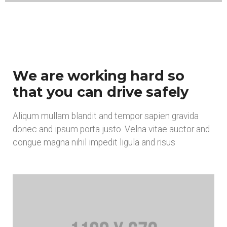
We are working hard so
that you can drive safely
Aliqum mullam blandit and tempor sapien gravida
donec and ipsum porta justo. Velna vitae auctor and
congue magna nihil impedit ligula and risus