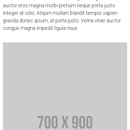
auctor eros magna morbi pretium neque porta justo
integer at odio. Aliqum mullam blandit tempor sapien
gravida donec ipsum, at porta justo. Velna vitae auctor
congue magna impedit ligula risus.