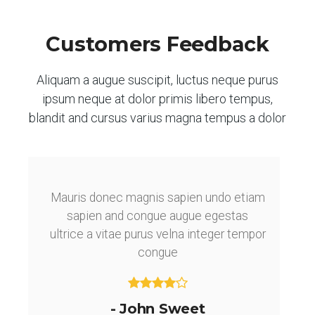
Customers Feedback
Aliquam a augue suscipit, luctus neque purus
ipsum neque at dolor primis libero tempus,
blandit and cursus varius magna tempus a dolor
Mauris donec magnis sapien undo etiam
sapien and congue augue egestas
ultrice a vitae purus velna integer tempor
congue
- John Sweet