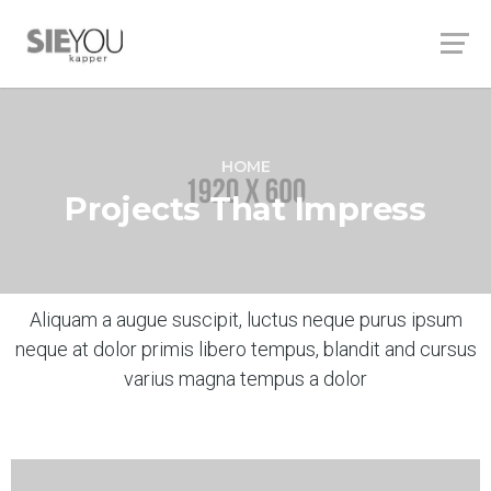
HOME
Projects That Impress
Aliquam a augue suscipit, luctus neque purus ipsum
neque at dolor primis libero tempus, blandit and cursus
varius magna tempus a dolor