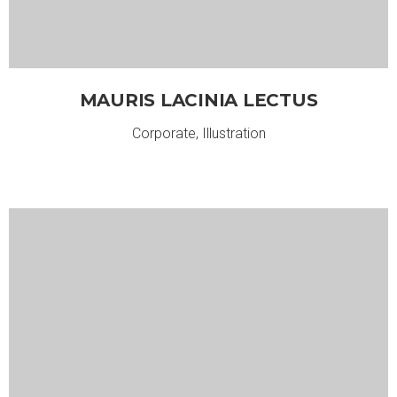
MAURIS LACINIA LECTUS
Corporate
,
Illustration