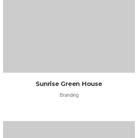
Sunrise Green House
Branding