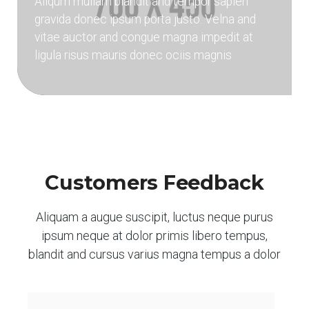
Aliqum mullam blandit and tempor sapien
gravida donec ipsum porta justo. Velna and
vitae auctor and congue magna impedit at
ligula risus mauris donec ociis magnis
Customers Feedback
Aliquam a augue suscipit, luctus neque purus
ipsum neque at dolor primis libero tempus,
blandit and cursus varius magna tempus a dolor