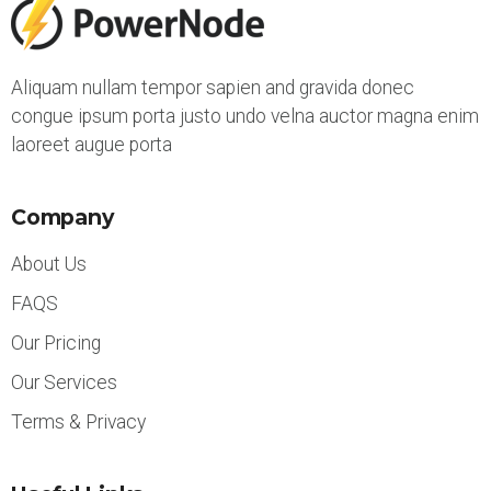
Aliquam nullam tempor sapien and gravida donec
congue ipsum porta justo undo velna auctor magna enim
laoreet augue porta
Company
About Us
FAQS
Our Pricing
Our Services
Terms & Privacy