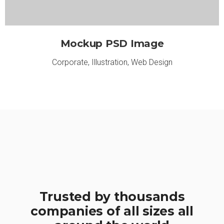
Mockup PSD Image
Corporate
,
Illustration
,
Web Design
Trusted by thousands
companies of all sizes all