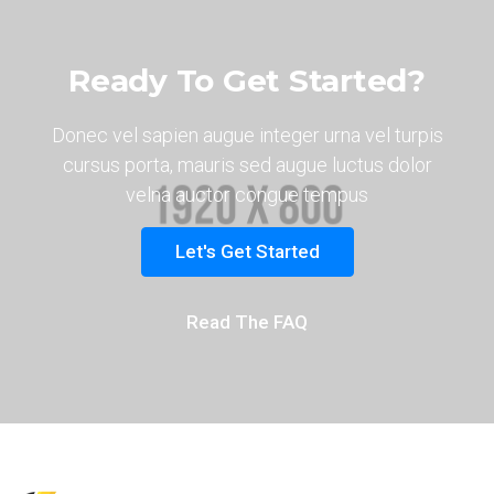
Ready To Get Started?
Donec vel sapien augue integer urna vel turpis
cursus porta, mauris sed augue luctus dolor
velna auctor congue tempus
Let's Get Started
Read The FAQ