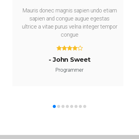
Mauris donec magnis sapien undo etiam
sapien and congue augue egestas
ultrice a vitae purus velna integer tempor
congue
- John Sweet
Programmer