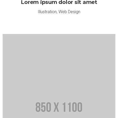
Lorem ipsum dolor sit amet
Illustration
,
Web Design