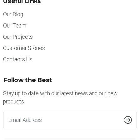
Useful Links
Our Blog
Our Team
Our Projects
Customer Stories
Contacts Us
Follow the Best
Stay up to date with our latest news and our new
products