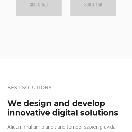
BEST SOLUTIONS
We design and develop
innovative digital solutions
Aliqum mullam blandit and tempor sapien gravida