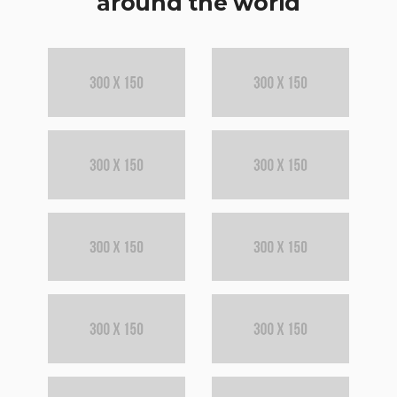
around the world