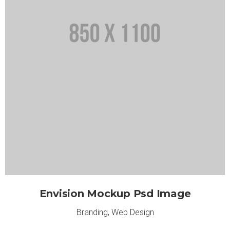
Envision Mockup Psd Image
Branding
,
Web Design