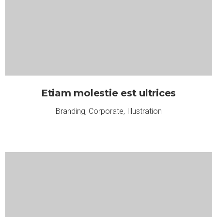
Etiam molestie est ultrices
Branding
,
Corporate
,
Illustration