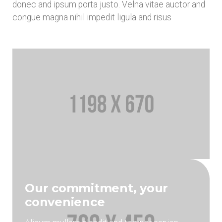
donec and ipsum porta justo. Velna vitae auctor and
congue magna nihil impedit ligula and risus
Our commitment, your
convenience