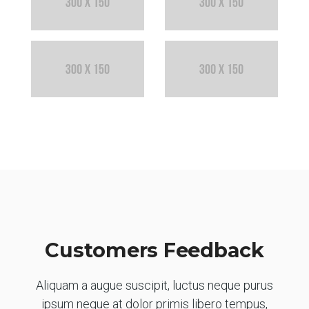
Customers Feedback
Aliquam a augue suscipit, luctus neque purus
ipsum neque at dolor primis libero tempus,