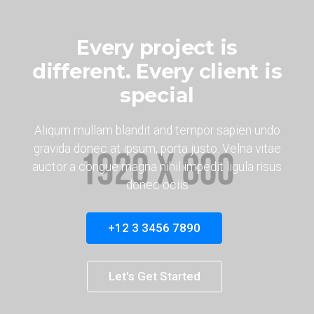
Every project is
different. Every client is
special
Aliqum mullam blandit and tempor sapien undo
gravida donec at ipsum, porta justo. Velna vitae
auctor a congue magna nihil impedit ligula risus
donec ociis
+12 3 3456 7890
Let's Get Started