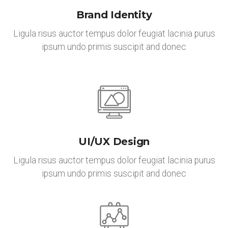
Brand Identity
Ligula risus auctor tempus dolor feugiat lacinia purus
ipsum undo primis suscipit and donec
UI/UX Design
Ligula risus auctor tempus dolor feugiat lacinia purus
ipsum undo primis suscipit and donec