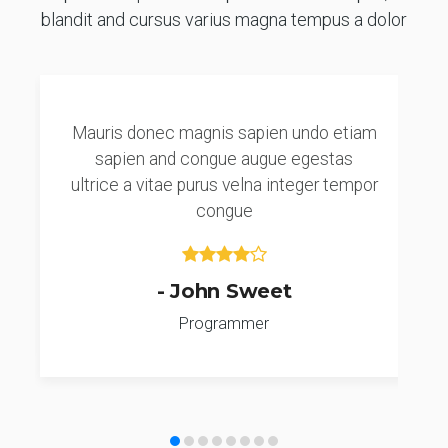
blandit and cursus varius magna tempus a dolor
Mauris donec magnis sapien undo etiam
sapien and congue augue egestas
ultrice a vitae purus velna integer tempor
congue
- John Sweet
Programmer