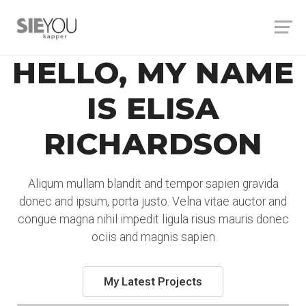
HELLO, MY NAME
IS ELISA
RICHARDSON
Aliqum mullam blandit and tempor sapien gravida
donec and ipsum, porta justo. Velna vitae auctor and
congue magna nihil impedit ligula risus mauris donec
ociis and magnis sapien
My Latest Projects