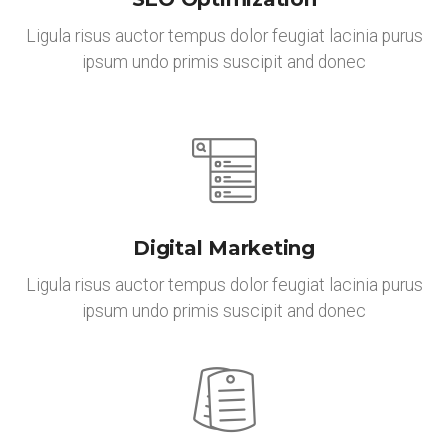
Ligula risus auctor tempus dolor feugiat lacinia purus
ipsum undo primis suscipit and donec
Digital Marketing
Ligula risus auctor tempus dolor feugiat lacinia purus
ipsum undo primis suscipit and donec