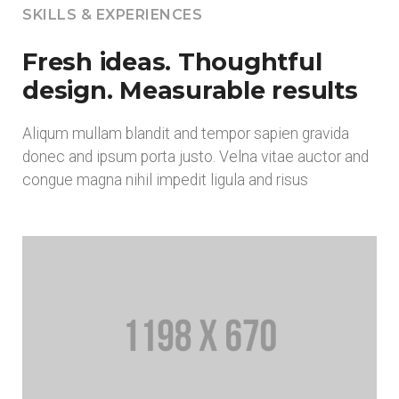
SKILLS & EXPERIENCES
Fresh ideas. Thoughtful
design. Measurable results
Aliqum mullam blandit and tempor sapien gravida
donec and ipsum porta justo. Velna vitae auctor and
congue magna nihil impedit ligula and risus