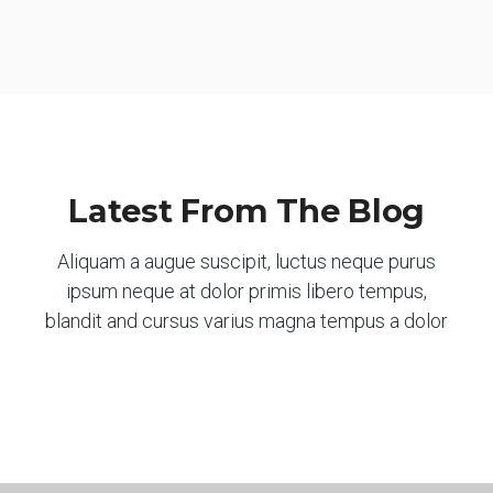
Latest From The Blog
Aliquam a augue suscipit, luctus neque purus
ipsum neque at dolor primis libero tempus,
blandit and cursus varius magna tempus a dolor