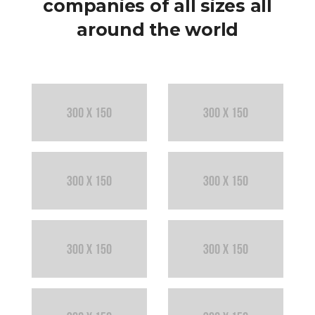
companies of all sizes all
around the world