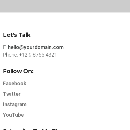
Let's Talk
E:
hello@yourdomain.com
Phone: +12 9 8765 4321
Follow On:
Facebook
Twitter
Instagram
YouTube