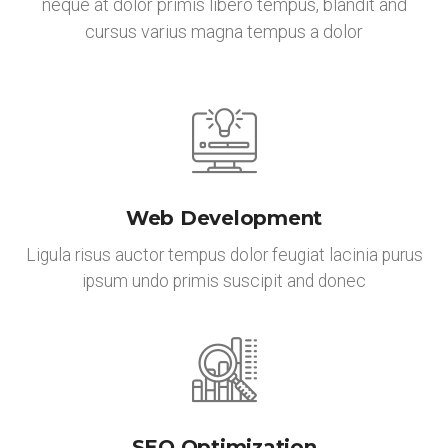
neque at dolor primis libero tempus, blandit and
cursus varius magna tempus a dolor
Web Development
Ligula risus auctor tempus dolor feugiat lacinia purus
ipsum undo primis suscipit and donec
SEO Optimization