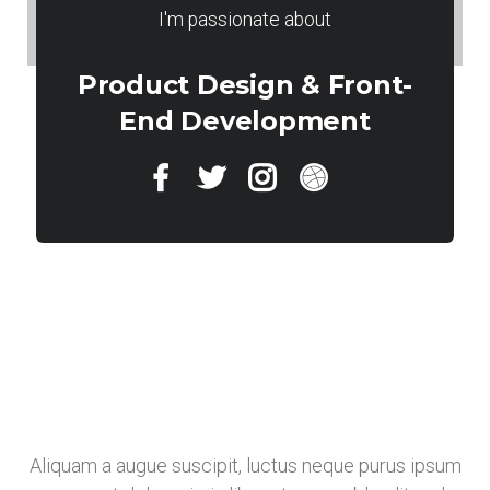
I'm passionate about
Product Design & Front-
End Development
Aliquam a augue suscipit, luctus neque purus ipsum