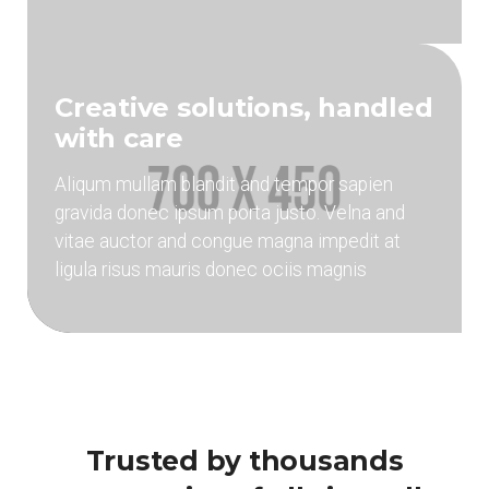
Creative solutions, handled
with care
Aliqum mullam blandit and tempor sapien
gravida donec ipsum porta justo. Velna and
vitae auctor and congue magna impedit at
ligula risus mauris donec ociis magnis
Trusted by thousands