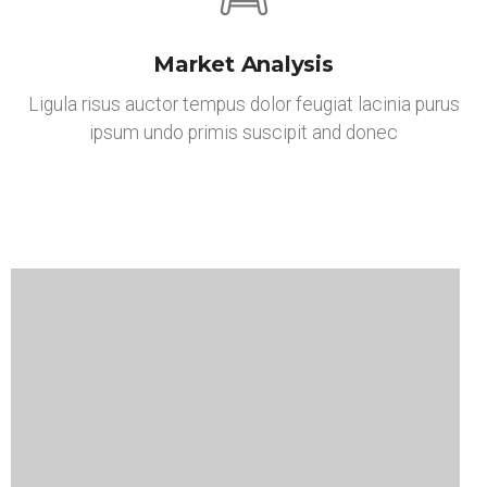
Market Analysis
Ligula risus auctor tempus dolor feugiat lacinia purus
ipsum undo primis suscipit and donec