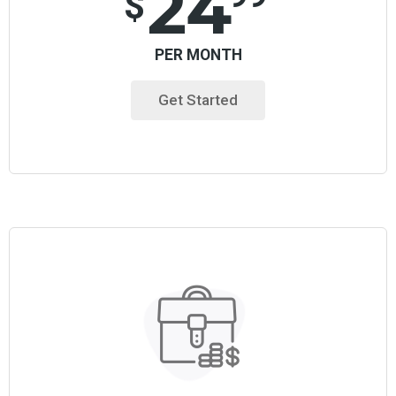
24
$
PER MONTH
Get Started