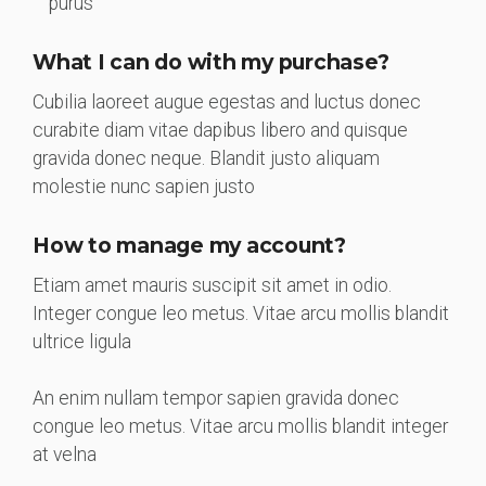
purus
What I can do with my purchase?
Cubilia laoreet augue egestas and luctus donec
curabite diam vitae dapibus libero and quisque
gravida donec neque. Blandit justo aliquam
molestie nunc sapien justo
How to manage my account?
Etiam amet mauris suscipit sit amet in odio.
Integer congue leo metus. Vitae arcu mollis blandit
ultrice ligula
An enim nullam tempor sapien gravida donec
congue leo metus. Vitae arcu mollis blandit integer
at velna