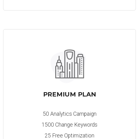
PREMIUM PLAN
50 Analytics Campaign
1500 Change Keywords
25 Free Optimization