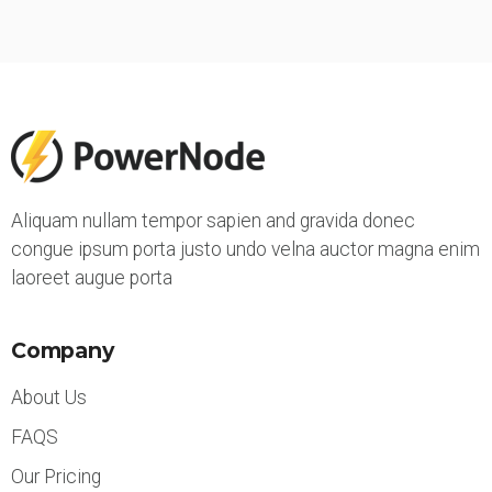
Aliquam nullam tempor sapien and gravida donec
congue ipsum porta justo undo velna auctor magna enim
laoreet augue porta
Company
About Us
FAQS
Our Pricing