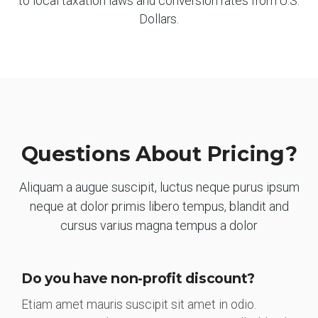
to local taxation laws and conversion rates from U.S.
Dollars.
Questions About Pricing?
Aliquam a augue suscipit, luctus neque purus ipsum
neque at dolor primis libero tempus, blandit and
cursus varius magna tempus a dolor
Do you have non-profit discount?
Etiam amet mauris suscipit sit amet in odio.