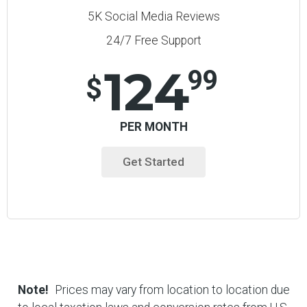
5K Social Media Reviews
24/7 Free Support
124
99
$
PER MONTH
Get Started
Note!
Prices may vary from location to location due