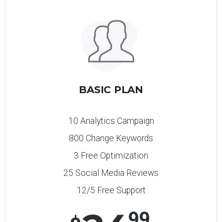
BASIC PLAN
10 Analytics Campaign
800 Change Keywords
3 Free Optimization
25 Social Media Reviews
12/5 Free Support
99