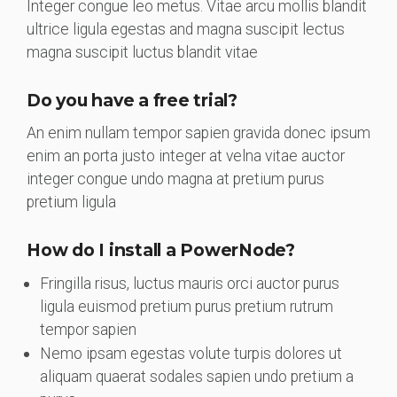
Integer congue leo metus. Vitae arcu mollis blandit
ultrice ligula egestas and magna suscipit lectus
magna suscipit luctus blandit vitae
Do you have a free trial?
An enim nullam tempor sapien gravida donec ipsum
enim an porta justo integer at velna vitae auctor
integer congue undo magna at pretium purus
pretium ligula
How do I install a PowerNode?
Fringilla risus, luctus mauris orci auctor purus
ligula euismod pretium purus pretium rutrum
tempor sapien
Nemo ipsam egestas volute turpis dolores ut
aliquam quaerat sodales sapien undo pretium a