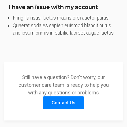
I have an issue with my account
Fringilla risus, luctus mauris orci auctor purus
Quaerat sodales sapien euismod blandit purus
and ipsum primis in cubilia laoreet augue luctus
Still have a question? Don't worry, our
customer care team is ready to help you
with any questions or problems
Contact Us