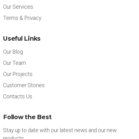
Our Services
Terms & Privacy
Useful Links
Our Blog
Our Team
Our Projects
Customer Stories
Contacts Us
Follow the Best
Stay up to date with our latest news and our new
products