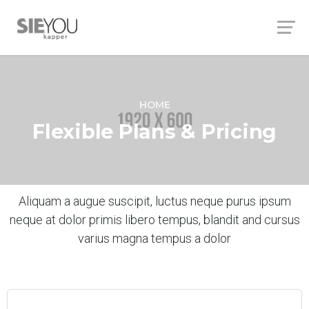
HOME
Flexible Plans & Pricing
Aliquam a augue suscipit, luctus neque purus ipsum
neque at dolor primis libero tempus, blandit and cursus
varius magna tempus a dolor