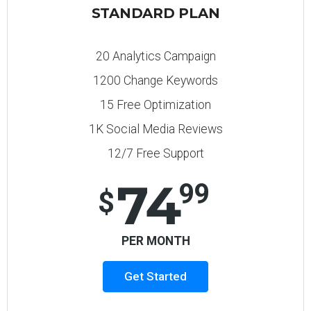
STANDARD PLAN
20 Analytics Campaign
1200 Change Keywords
15 Free Optimization
1K Social Media Reviews
12/7 Free Support
74
99
$
PER MONTH
Get Started