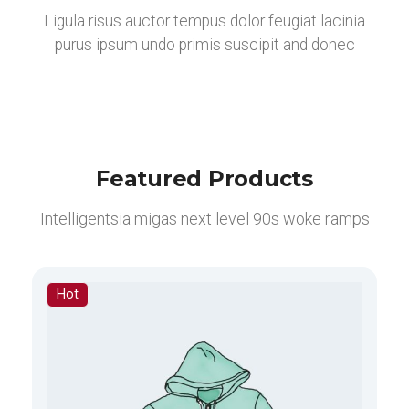
Ligula risus auctor tempus dolor feugiat lacinia
purus ipsum undo primis suscipit and donec
Featured Products
Intelligentsia migas next level 90s woke ramps
Hot