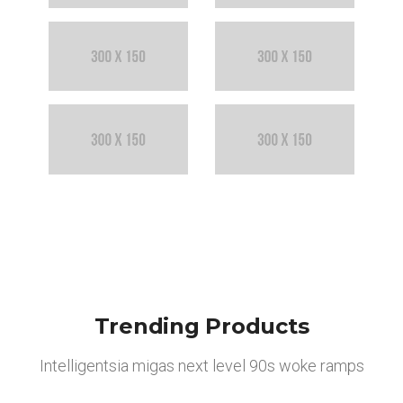
Trending Products
Intelligentsia migas next level 90s woke ramps