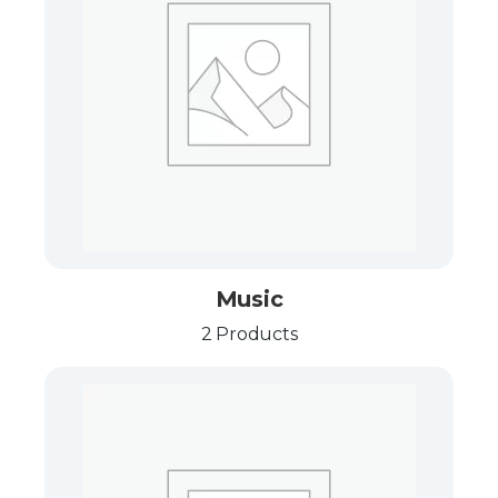
Music
2 Products