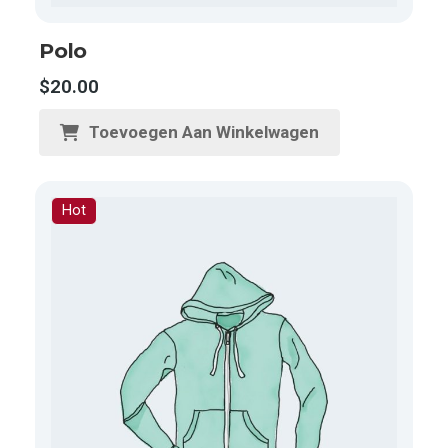
Polo
$
20.00
Toevoegen Aan Winkelwagen
Hot