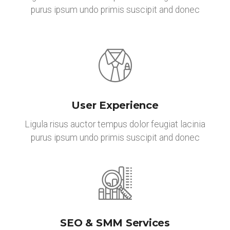
purus ipsum undo primis suscipit and donec
User Experience
Ligula risus auctor tempus dolor feugiat lacinia
purus ipsum undo primis suscipit and donec
SEO & SMM Services