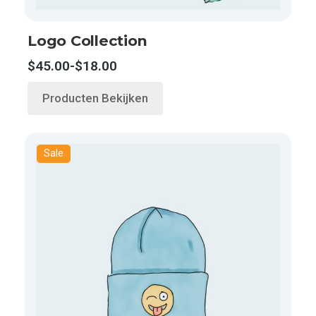
Logo Collection
$
45.00
-
$
18.00
Producten Bekijken
Sale