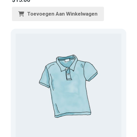
Toevoegen Aan Winkelwagen