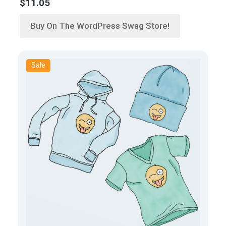
$
11.05
Buy On The WordPress Swag Store!
Sale