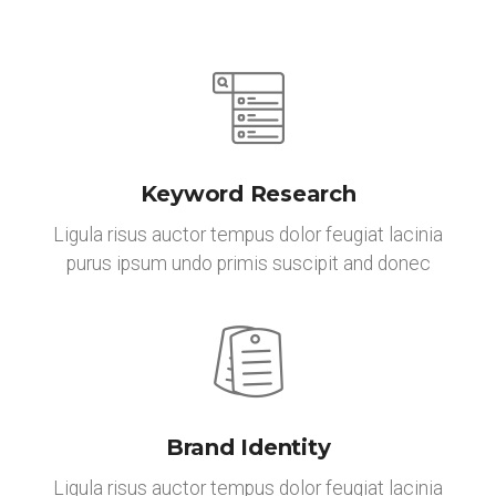
Keyword Research
Ligula risus auctor tempus dolor feugiat lacinia
purus ipsum undo primis suscipit and donec
Brand Identity
Ligula risus auctor tempus dolor feugiat lacinia