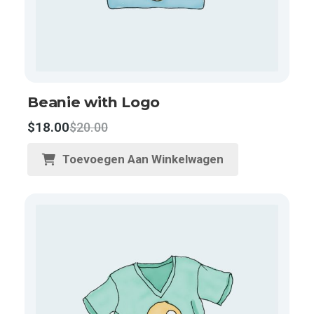
Beanie with Logo
$
18.00
$
20.00
Toevoegen Aan Winkelwagen