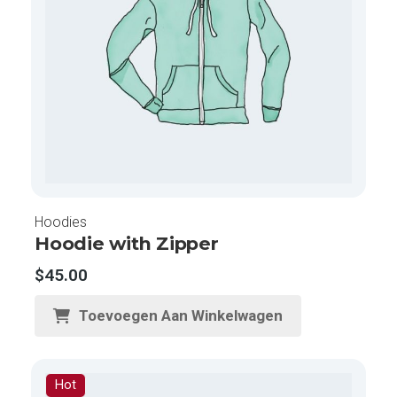
Hoodies
Hoodie with Zipper
$
45.00
Toevoegen Aan Winkelwagen
Hot