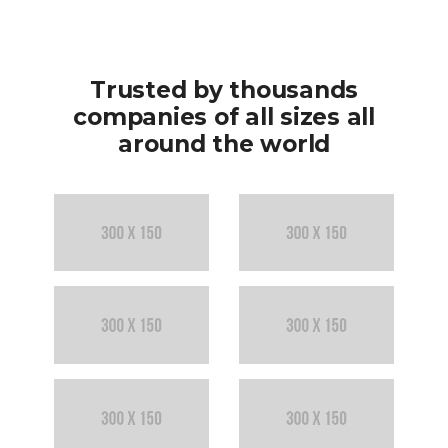
r
d
0
u
i
Trusted by thousands
t
companies of all sizes all
5
around the world