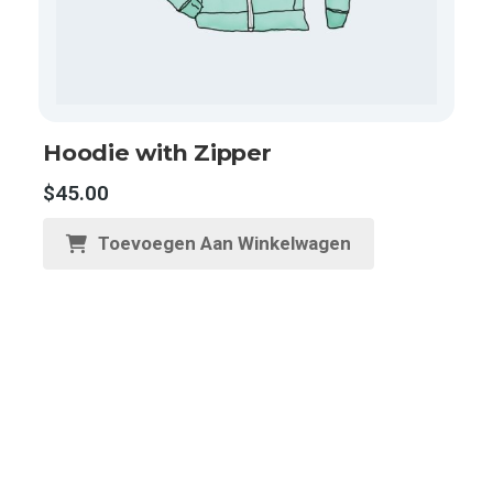
Hoodie with Zipper
$
45.00
Toevoegen Aan Winkelwagen