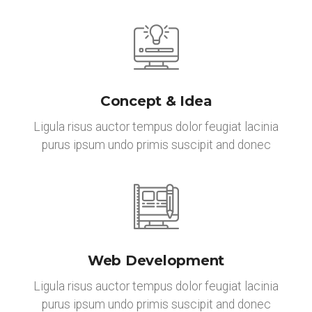
Concept & Idea
Ligula risus auctor tempus dolor feugiat lacinia
purus ipsum undo primis suscipit and donec
Web Development
Ligula risus auctor tempus dolor feugiat lacinia
purus ipsum undo primis suscipit and donec