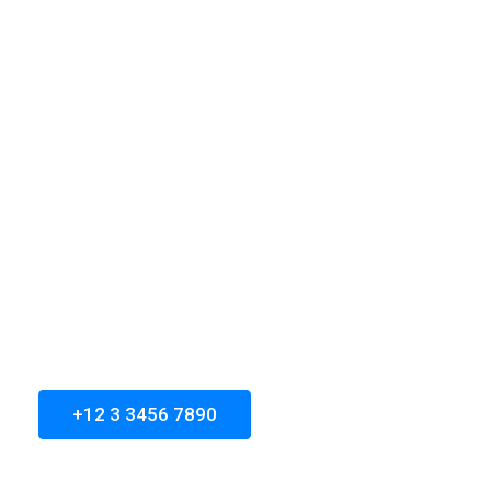
Every project is
different. Every client is
special
Aliqum mullam blandit and tempor sapien undo
gravida donec at ipsum, porta justo. Velna vitae
auctor a congue magna nihil impedit ligula risus
donec ociis
+12 3 3456 7890
Let's Get Started