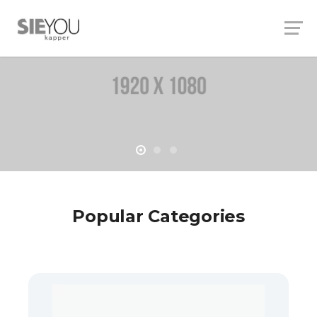
Popular Categories