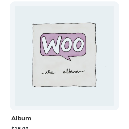
Album
$
15.00