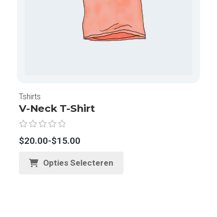
Tshirts
V-Neck T-Shirt
G
$
20.00
-
$
15.00
e
w
Opties Selecteren
a
a
r
d
e
e