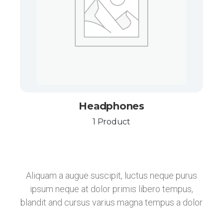
Headphones
1 Product
Aliquam a augue suscipit, luctus neque purus
ipsum neque at dolor primis libero tempus,
blandit and cursus varius magna tempus a dolor