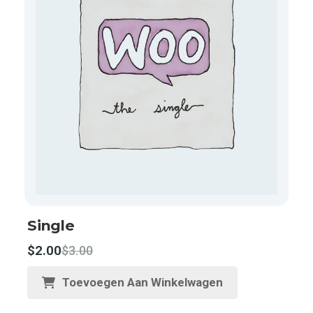
Single
$
2.00
$
3.00
Toevoegen Aan Winkelwagen