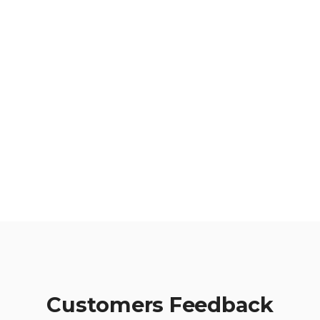
Active Accounts
749
Tickets Closed
Customers Feedback