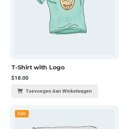
T-Shirt with Logo
$
18.00
Toevoegen Aan Winkelwagen
Sale