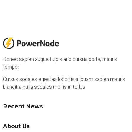
Donec sapien augue turpis and cursus porta, mauris
tempor
Cursus sodales egestas lobortis aliquam sapien mauris
blandit a nulla sodales mollis in tellus
Recent News
About Us