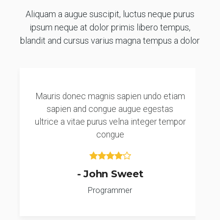
Aliquam a augue suscipit, luctus neque purus
ipsum neque at dolor primis libero tempus,
blandit and cursus varius magna tempus a dolor
Mauris donec magnis sapien undo etiam
sapien and congue augue egestas
ultrice a vitae purus velna integer tempor
congue
- John Sweet
Programmer