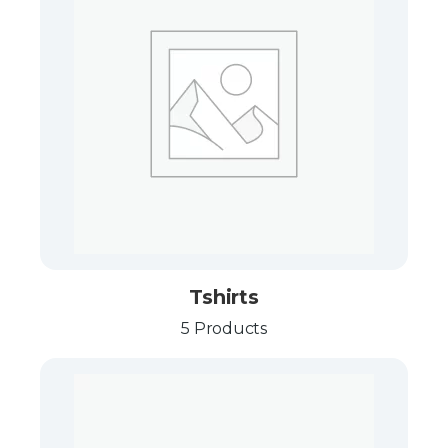
Tshirts
5 Products