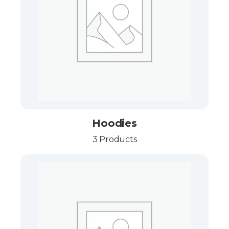
Hoodies
3 Products