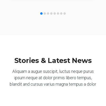
Stories & Latest News
Aliquam a augue suscipit, luctus neque purus
ipsum neque at dolor primis libero tempus,
blandit and cursus varius magna tempus a dolor