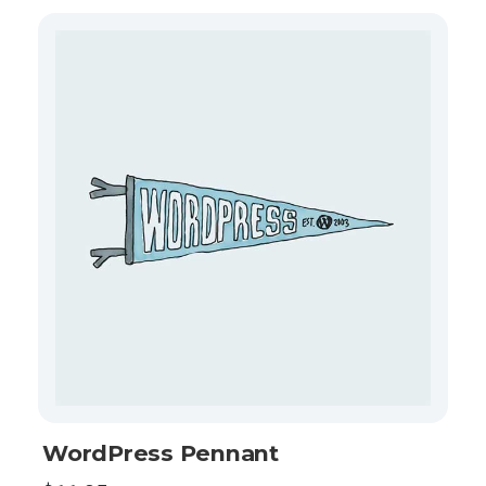
WordPress Pennant