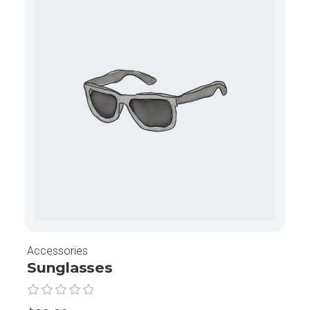
Accessories
Sunglasses
G