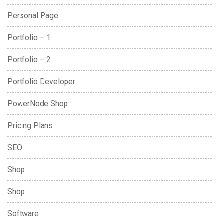
Personal Page
Portfolio – 1
Portfolio – 2
Portfolio Developer
PowerNode Shop
Pricing Plans
SEO
Shop
Shop
Software