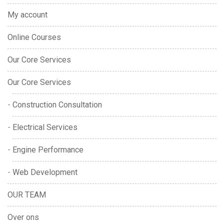
My account
Online Courses
Our Core Services
Our Core Services
Construction Consultation
Electrical Services
Engine Performance
Web Development
OUR TEAM
Over ons