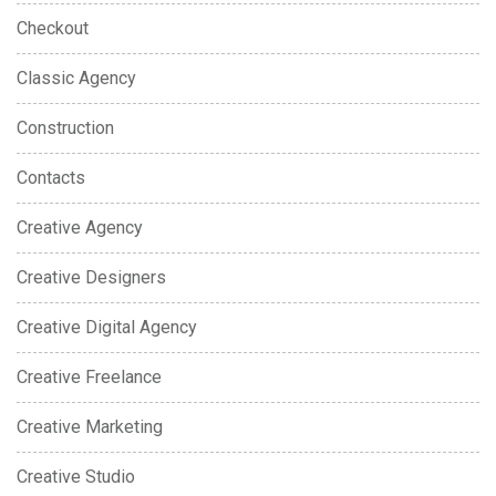
Checkout
Classic Agency
Construction
Contacts
Creative Agency
Creative Designers
Creative Digital Agency
Creative Freelance
Creative Marketing
Creative Studio