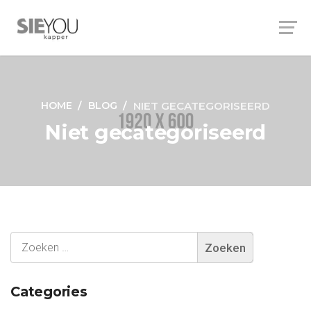
HOME
BLOG
NIET GECATEGORISEERD
Niet gecategoriseerd
Categories