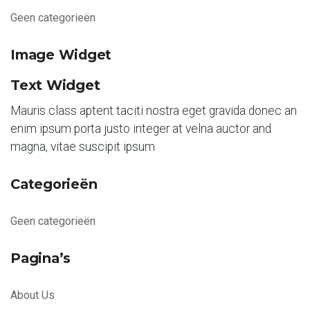
Geen categorieën
Image Widget
Text Widget
Mauris class aptent taciti nostra eget gravida donec an
enim ipsum porta justo integer at velna auctor and
magna, vitae suscipit ipsum
Categorieën
Geen categorieën
Pagina’s
About Us