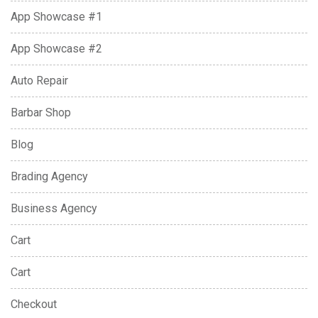
App Showcase #1
App Showcase #2
Auto Repair
Barbar Shop
Blog
Brading Agency
Business Agency
Cart
Cart
Checkout