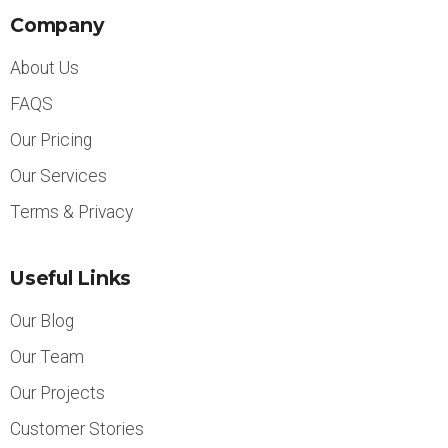
Company
About Us
FAQS
Our Pricing
Our Services
Terms & Privacy
Useful Links
Our Blog
Our Team
Our Projects
Customer Stories