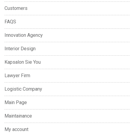
Customers
FAQS
Innovation Agency
Interior Design
Kapsalon Sie You
Lawyer Firm
Logistic Company
Main Page
Maintainance
My account