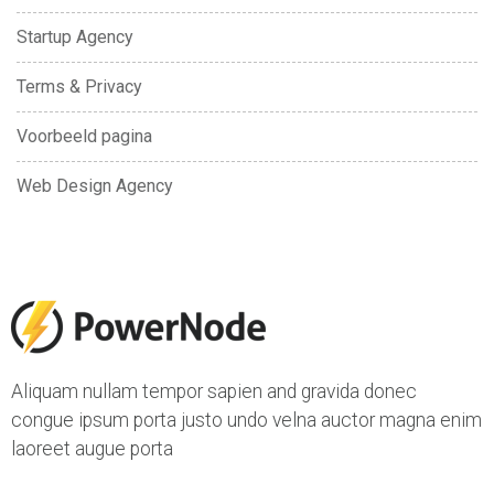
Startup Agency
Terms & Privacy
Voorbeeld pagina
Web Design Agency
Aliquam nullam tempor sapien and gravida donec
congue ipsum porta justo undo velna auctor magna enim
laoreet augue porta