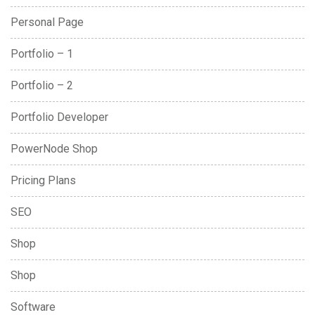
Personal Page
Portfolio – 1
Portfolio – 2
Portfolio Developer
PowerNode Shop
Pricing Plans
SEO
Shop
Shop
Software