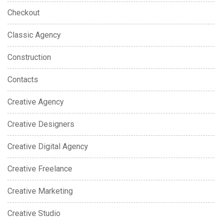
Checkout
Classic Agency
Construction
Contacts
Creative Agency
Creative Designers
Creative Digital Agency
Creative Freelance
Creative Marketing
Creative Studio