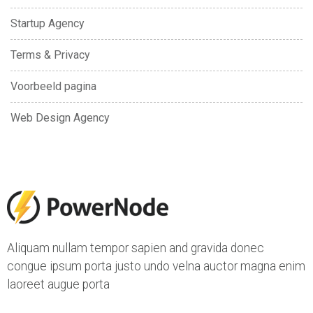
Startup Agency
Terms & Privacy
Voorbeeld pagina
Web Design Agency
Aliquam nullam tempor sapien and gravida donec
congue ipsum porta justo undo velna auctor magna enim
laoreet augue porta