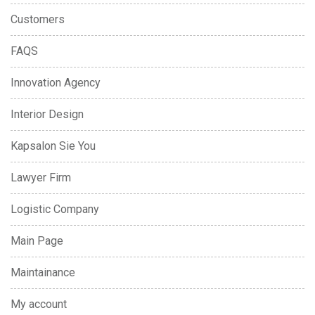
Customers
FAQS
Innovation Agency
Interior Design
Kapsalon Sie You
Lawyer Firm
Logistic Company
Main Page
Maintainance
My account