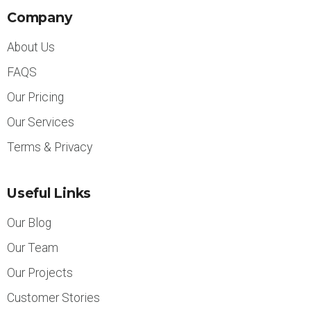
Company
About Us
FAQS
Our Pricing
Our Services
Terms & Privacy
Useful Links
Our Blog
Our Team
Our Projects
Customer Stories