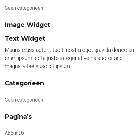
Geen categorieën
Image Widget
Text Widget
Mauris class aptent taciti nostra eget gravida donec an
enim ipsum porta justo integer at velna auctor and
magna, vitae suscipit ipsum
Categorieën
Geen categorieën
Pagina’s
About Us