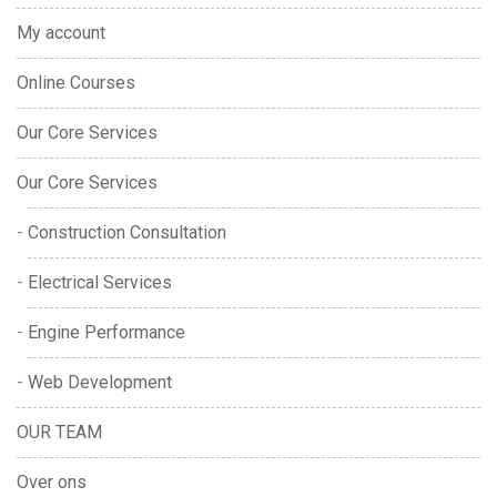
My account
Online Courses
Our Core Services
Our Core Services
Construction Consultation
Electrical Services
Engine Performance
Web Development
OUR TEAM
Over ons