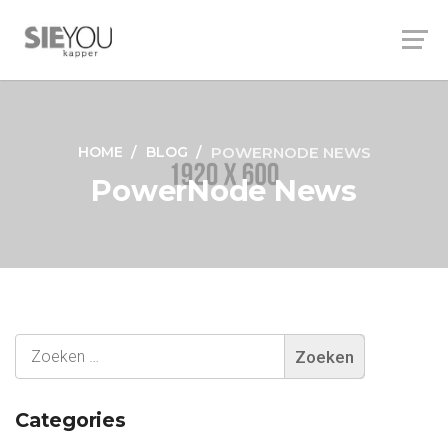
HOME
BLOG
POWERNODE NEWS
PowerNode News
Categories