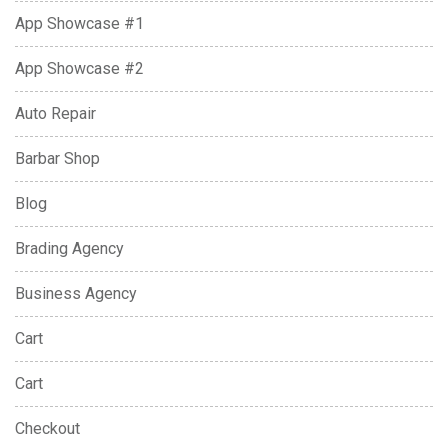
App Showcase #1
App Showcase #2
Auto Repair
Barbar Shop
Blog
Brading Agency
Business Agency
Cart
Cart
Checkout